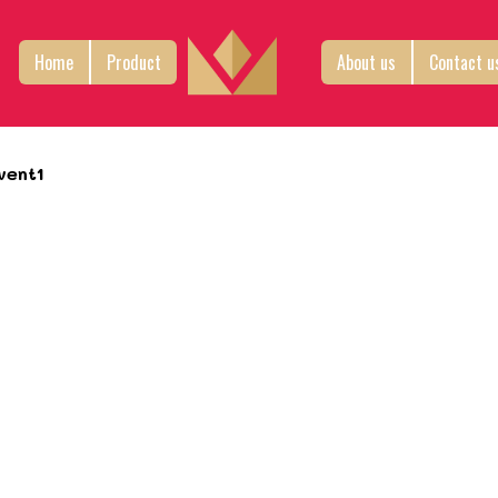
Home
Product
About us
Contact u
vent1