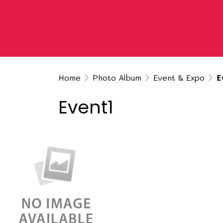
Home
Photo Album
Event & Expo
E
Event1