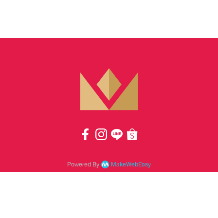
Powered By
MakeWebEasy