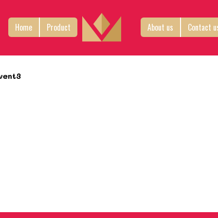
Home
Product
About us
Contact u
vent3