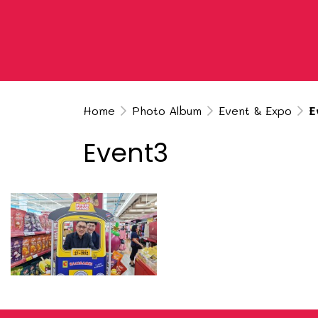
Home
Photo Album
Event & Expo
E
Event3