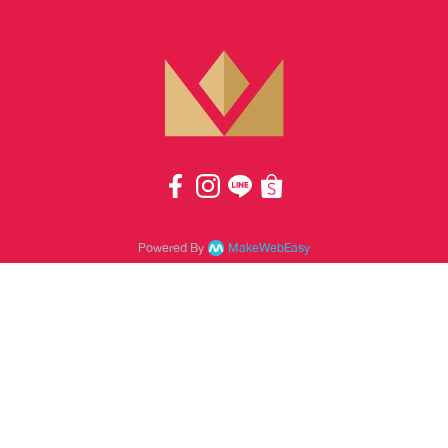
Powered By
MakeWebEasy