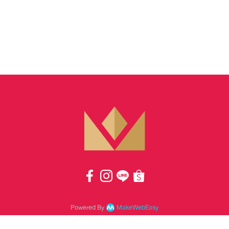
Powered By
MakeWebEasy