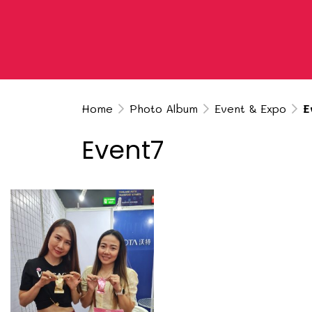
Home
Photo Album
Event & Expo
E
Event7