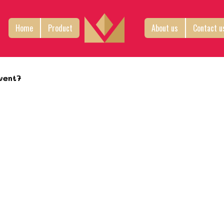
Home
Product
About us
Contact u
vent7