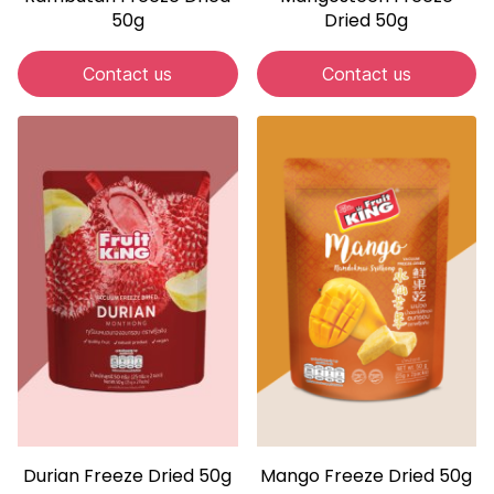
50g
Dried 50g
Contact us
Contact us
Durian Freeze Dried 50g
Mango Freeze Dried 50g