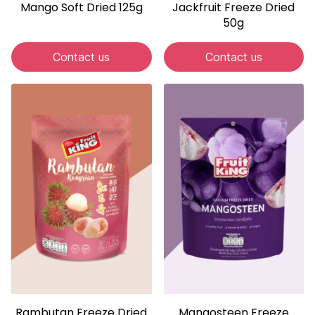
Mango Soft Dried 125g
Jackfruit Freeze Dried
50g
Contact us
Contact us
Rambutan Freeze Dried
Mangosteen Freeze