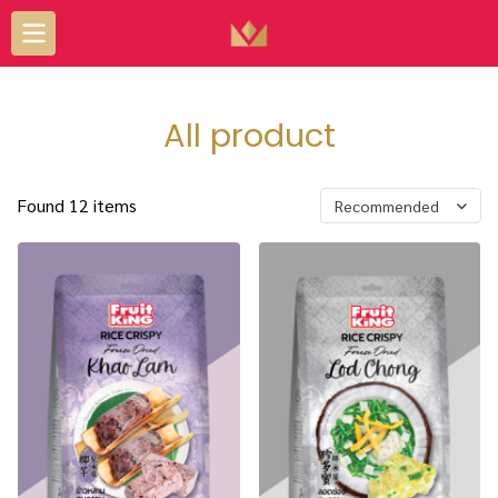
All product
Found 12 items
Recommended