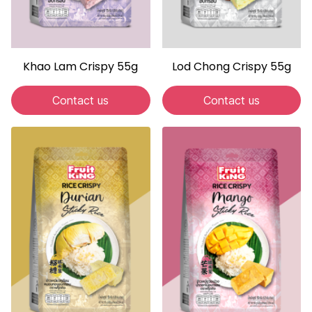
Khao Lam Crispy 55g
Lod Chong Crispy 55g
Contact us
Contact us