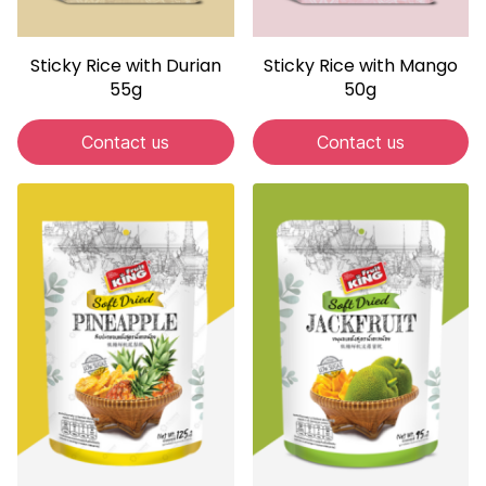
Sticky Rice with Durian
Sticky Rice with Mango
55g
50g
Contact us
Contact us