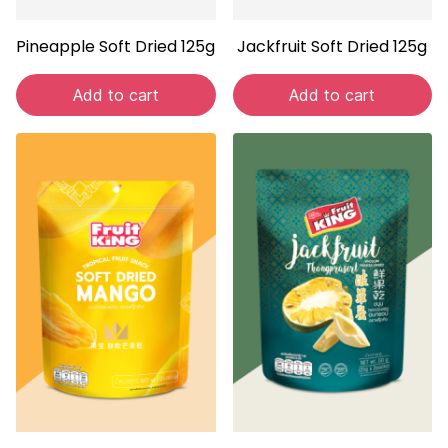
Pineapple Soft Dried 125g
Jackfruit Soft Dried 125g
Add to cart
Add to cart