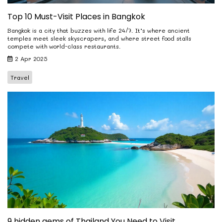
Top 10 Must-Visit Places in Bangkok
Bangkok is a city that buzzes with life 24/7. It’s where ancient
temples meet sleek skyscrapers, and where street food stalls
compete with world-class restaurants.
2 Apr 2025
Travel
9 hidden gems of Thailand You Need to Visit