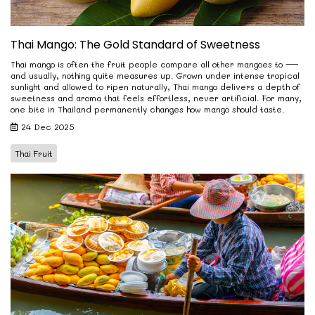
Thai Mango: The Gold Standard of Sweetness
Thai mango is often the fruit people compare all other mangoes to —
and usually, nothing quite measures up. Grown under intense tropical
sunlight and allowed to ripen naturally, Thai mango delivers a depth of
sweetness and aroma that feels effortless, never artificial. For many,
one bite in Thailand permanently changes how mango should taste.
24 Dec 2025
Thai Fruit