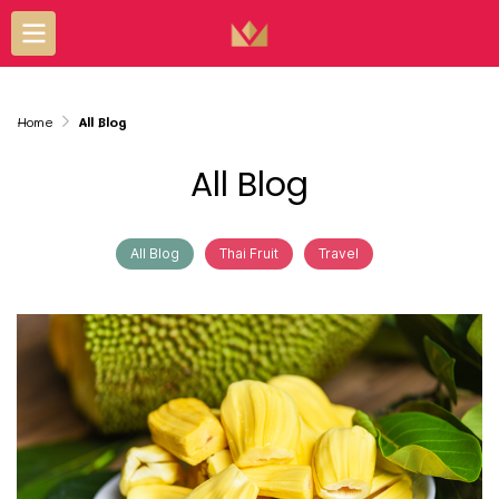
Home
All Blog
All Blog
All Blog
Thai Fruit
Travel