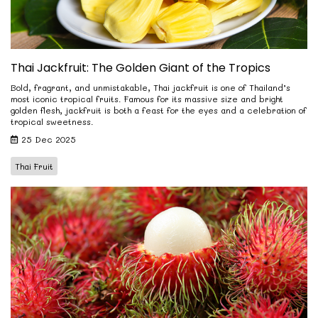
Thai Jackfruit: The Golden Giant of the Tropics
Bold, fragrant, and unmistakable, Thai jackfruit is one of Thailand’s
most iconic tropical fruits. Famous for its massive size and bright
golden flesh, jackfruit is both a feast for the eyes and a celebration of
tropical sweetness.
25 Dec 2025
Thai Fruit