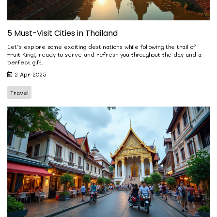
5 Must-Visit Cities in Thailand
Let’s explore some exciting destinations while following the trail of
Fruit King!, ready to serve and refresh you throughout the day and a
perfect gift.
2 Apr 2025
Travel