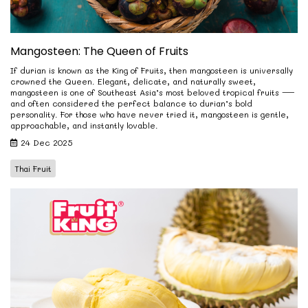
Mangosteen: The Queen of Fruits
If durian is known as the King of Fruits, then mangosteen is universally
crowned the Queen. Elegant, delicate, and naturally sweet,
mangosteen is one of Southeast Asia’s most beloved tropical fruits —
and often considered the perfect balance to durian’s bold
personality. For those who have never tried it, mangosteen is gentle,
approachable, and instantly lovable.
24 Dec 2025
Thai Fruit