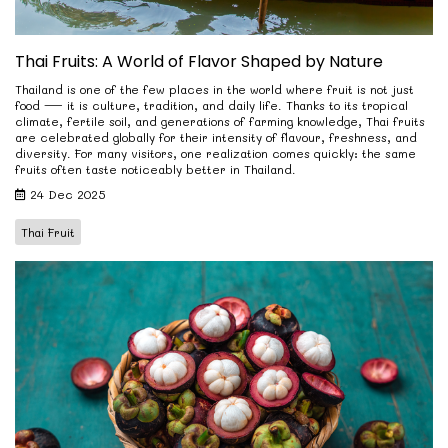
Thai Fruits: A World of Flavor Shaped by Nature
Thailand is one of the few places in the world where fruit is not just
food — it is culture, tradition, and daily life. Thanks to its tropical
climate, fertile soil, and generations of farming knowledge, Thai fruits
are celebrated globally for their intensity of flavour, freshness, and
diversity. For many visitors, one realization comes quickly: the same
fruits often taste noticeably better in Thailand.
24 Dec 2025
Thai Fruit