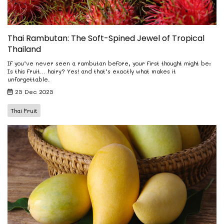
Thai Rambutan: The Soft-Spined Jewel of Tropical
Thailand
If you’ve never seen a rambutan before, your first thought might be:
Is this fruit… hairy? Yes! and that’s exactly what makes it
unforgettable.
25 Dec 2025
Thai Fruit