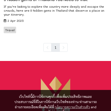
If you’re looking to explore the country more deeply and escape the
crowds, here are 9 hidden gems in Thailand that deserve a place on
your itinerary.
2 Apr 2025
Travel
1
เว็บไซต์นี้มีการใช้งานคุกกี้ เพื่อเพิ่มประสิทธิภาพและ
ประสบการณ์ที่ดีในการใช้งานเว็บไซต์ของท่าน ท่านสามารถ
อ่านรายละเอียดเพิ่มเติมได้ที่
นโยบายความเป็นส่วนตัว
and