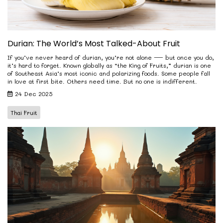
Durian: The World’s Most Talked-About Fruit
If you’ve never heard of durian, you’re not alone — but once you do,
it’s hard to forget. Known globally as “the King of Fruits,” durian is one
of Southeast Asia’s most iconic and polarizing foods. Some people fall
in love at first bite. Others need time. But no one is indifferent.
24 Dec 2025
Thai Fruit